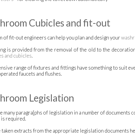
room Cubicles and fit-out
 of fit-out engineers can help you plan and design your
washr
ng is provided from the removal of the old to the decoration,
es and cubicles
.
nsive range of fixtures and fittings have something to suit ev
perated faucets and flushes.
hroom Legislation
e many paragra[phs of legislation in a number of documents c
 is required.
taken extracts from the appropriate legislation documents he