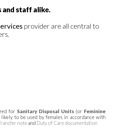
 and staff alike.
ervices
provider are all central to
ers.
need for
Sanitary Disposal Units
(or
Feminine
s likely to be used by females in accordance with
ransfer note
and
Duty of Care documentation