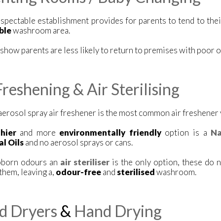
spectable establishment provides for parents to tend to their
ble
washroom area.
show parents are less likely to return to premises with poor or
Freshening & Air Sterilising
aerosol spray air freshener is the most common air freshener
thier
and more
environmentally friendly
option is a
Na
al Oils
and no aerosol sprays or cans.
bborn odours an
air steriliser
is the only option, these do 
hem, leaving a,
odour-free
and
sterilised
washroom.
d Dryers
&
Hand Drying