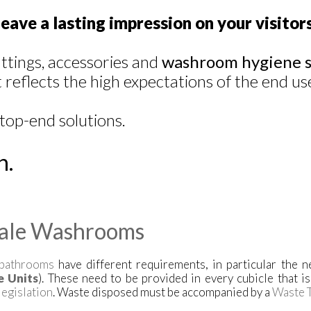
eave a lasting impression on your visitors
ittings, accessories and
washroom hygiene s
reflects the high expectations of the end us
top-end solutions.
n.
ale Washrooms
bathrooms
have different requirements, in particular the 
e Units
). These need to be provided in every cubicle that i
legislation
. Waste disposed must be accompanied by a
Waste T