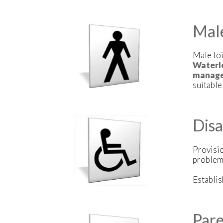
Mal
Male toi
Waterle
manage
suitabl
Dis
Provisi
problem
Establi
Pare