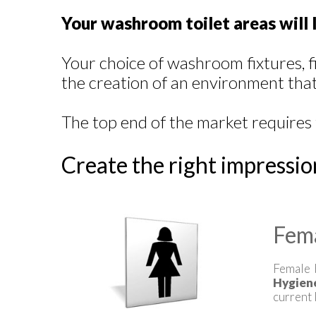
Your washroom toilet areas will l
Your choice of washroom fixtures, f
the creation of an environment that 
The top end of the market requires 
Create the right impressio
Fem
Female 
Hygien
current 