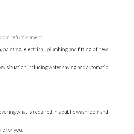
oom refurbishment.
 painting, electrical, plumbing and fitting of new
ery situation including water saving and automatic
overing what is required in a public washroom and
re for you.