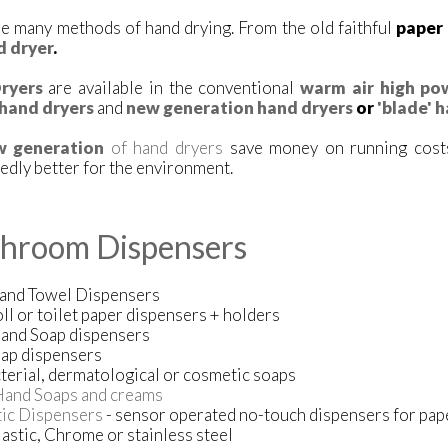
e many methods of hand drying. From the old faithful
paper
d dryer
.
ryers
are available in the conventional
warm air high po
hand dryers
and
new generation hand dryers
or
'blade' 
w generation
of hand dryers
save money on running costs
dly better for the environment.
hroom Dispensers
and Towel Dispensers
oll or toilet paper dispensers + holders
Hand Soap dispensers
ap dispensers
terial, dermatological or cosmetic soaps
Hand Soaps and creams
ic Dispensers
- sensor operated no-touch dispensers for pap
astic, Chrome or stainless steel