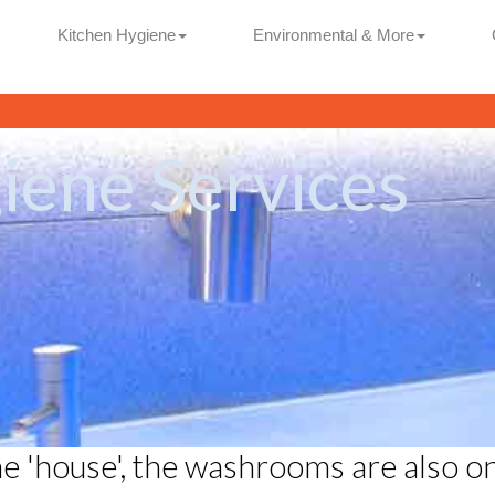
Kitchen Hygiene
Environmental & More
ene Services
he 'house', the washrooms are also o