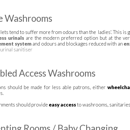
e Washrooms
lets tend to suffer more from odours than the ladies'. This is g
ss urinals
are the modern preferred option but at the ver
ment system
and odours and blockages reduced with an
en
e
urinal sanitiser
abled Access Washrooms
ons should be made for less able patrons, either
wheelcha
s.
shments should provide
easy access
to washrooms, sanitaries 
nting Rooms / Baby Changing