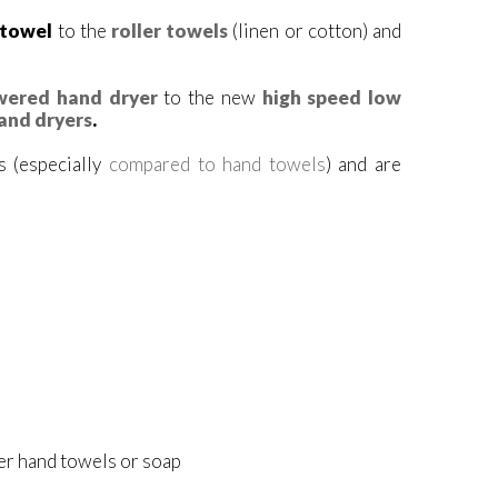
 towel
to the
roller towels
(linen or cotton) and
wered hand dryer
to the new
high speed low
hand dryers
.
 (especially
compared to hand towels
) and are
er hand towels or soap