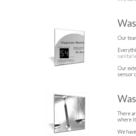
Wash
Our team
Everythi
sanitari
Our exte
sensor o
Was
There ar
where it
We have 