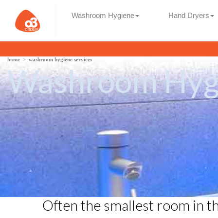
Washroom Hygiene
Hand Dryers
home
>
washroom hygiene services
Washroom Hygi
Often the smallest room in t