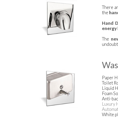
There ar
the
han
Hand D
energy 
The
ne
undoubte
Was
Paper H
Toilet R
Liquid 
Foam So
Anti-bac
Luxury 
Automat
White pl