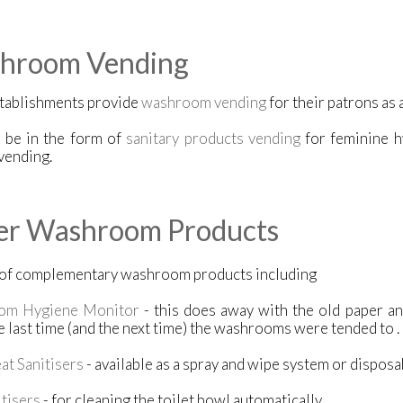
hroom Vending
tablishments provide
washroom vending
for their patrons as 
n be in the form of
sanitary products vending
for feminine h
vending.
er Washroom Products
 of complementary washroom products including
om Hygiene Monitor
- this does away with the old paper a
 last time (and the next time) the washrooms were tended to .
eat Sanitisers
- available as a spray and wipe system or dispos
tisers
- for cleaning the toilet bowl automatically