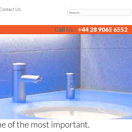
Contact Us
Call Us :
+44 28 9065 6552
ne of the most important.