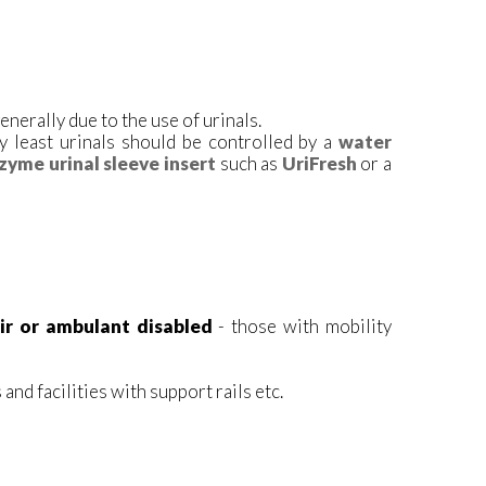
enerally due to the use of urinals.
y least urinals should be controlled by a
water
zyme urinal sleeve insert
such as
UriFresh
or a
ir or ambulant disabled
- those with mobility
and facilities with support rails etc.