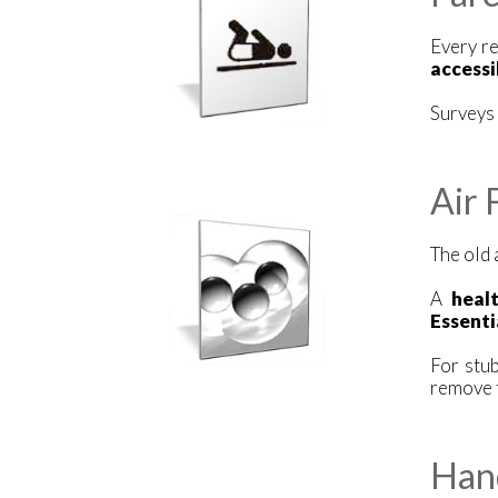
Every re
accessi
Surveys 
Air 
The old 
A
heal
Essenti
For stu
remove t
Han