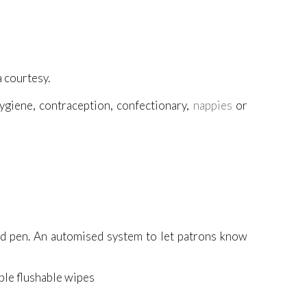
a courtesy.
ygiene, contraception, confectionary,
nappies
or
nd pen. An automised system to let patrons know
able flushable wipes