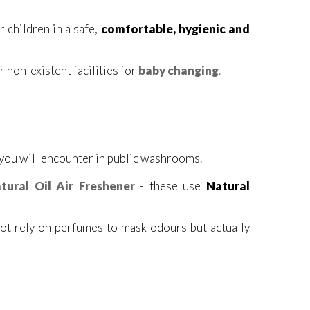
 children in a safe,
comfortable, hygienic and
 non-existent facilities for
baby changing
.
 you will encounter in public washrooms.
tural Oil Air Freshener
- these use
Natural
not rely on perfumes to mask odours but actually