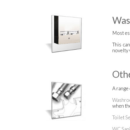
Was
Most es
This ca
novelty 
Oth
A range
Washro
when the
Toilet S
WC Sani